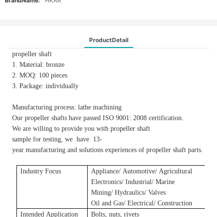
BrandName:
HKAA
ProductDetail
propeller shaft
1. Material: bronze
2. MOQ: 100 pieces
3. Package: individually
Manufacturing process: lathe machining
Our propeller shafts have passed ISO 9001: 2008 certification.
We are willing to provide you with propeller shaft
sample for testing, we have 13-
year manufacturing and solutions experiences of propeller shaft parts.
Industry Focus
Applianc
e/
A
utomotive/
A
gricultural
E
lectronics/ Industrial/ Marine
Mining/ Hydraulics/ Valves
Oil and Gas/ Electrical/ Construction
Intended Application
Bolts, nuts, rivets