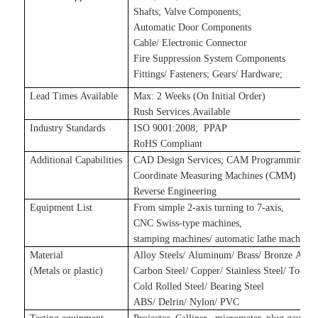
Shafts
;
Valve Components
;
Automatic Door Components
Cable/ Electronic Connector
Fire Suppression System Components
Fittings/ Fasteners
;
Gears/ Hardware
;
Lead Times Available
Max: 2 Weeks (On Initial Order)
Rush Services Available
Industry Standards
ISO 9001:2008
;
P
PAP
RoHS Compliant
Additional Capabilities
CAD Design Services
;
CAM Programming Se
Coordinate Measuring Machines (CMM)
Reverse Engineering
Equipment List
From simple 2-axis turning to 7-axis,
CNC Swiss-type machines,
stamping machines
/
automatic lathe machines
Material
Alloy Steels/ Aluminum/ Brass/ Bronze Alloy
(Metals
or plastic
)
Carbon Steel/ Copper/ Stainless Steel/ Tool S
Cold Rolled Steel/ Bearing Steel
ABS/ Delrin/ Nylon/ PVC