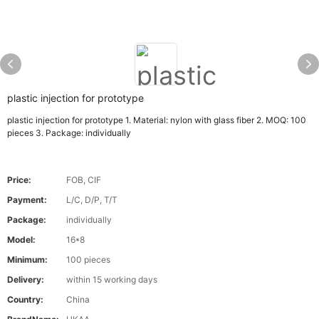
plastic injection for prototype
plastic injection for prototype 1. Material: nylon with glass fiber 2. MOQ: 100
pieces 3. Package: individually
Price:
FOB, CIF
Payment:
L/C, D/P, T/T
Package:
individually
Model:
16*8
Minimum:
100 pieces
Delivery:
within 15 working days
Country:
China