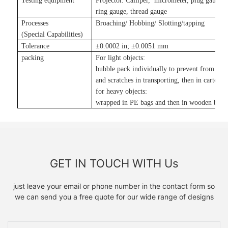
Testing equipment
Projector. Calliper, micrometer, plug gauge,
ring gauge, thread gauge
Processes
Broaching/ Hobbing/ Slotting
/tapping
(Special Capabilities)
Tolerance
±
0.0002 in
;
±
0.0051 mm
packing
For light objects:
bubble pack individually to prevent from da
and scratches in transporting, then in carton
;
for heavy objects:
wrapped in PE bags and then in wooden boxe
GET IN TOUCH WITH Us
just leave your email or phone number in the contact form so
we can send you a free quote for our wide range of designs