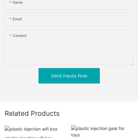
Name
Email
Content
Send Inquiry Now
Related Products