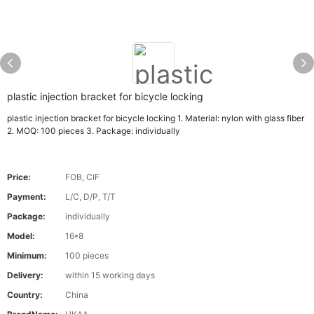
plastic injection bracket for bicycle locking
plastic injection bracket for bicycle locking 1. Material: nylon with glass fiber
2. MOQ: 100 pieces 3. Package: individually
Price:
FOB, CIF
Payment:
L/C, D/P, T/T
Package:
individually
Model:
16*8
Minimum:
100 pieces
Delivery:
within 15 working days
Country:
China