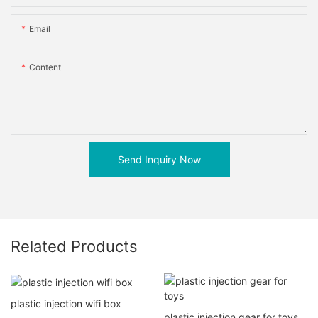
Email
Content
Send Inquiry Now
Related Products
plastic injection wifi box
plastic injection gear for toys