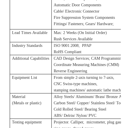
Automatic Door Components
Cable/ Electronic Connector
Fire Suppression System Components
Fittings/ Fasteners
;
Gears/ Hardware
;
Lead Times Available
Max: 2 Weeks (On Initial Order)
Rush Services Available
Industry Standards
ISO 9001:2008
;
P
PAP
RoHS Compliant
Additional Capabilities
CAD Design Services
;
CAM Programming Se
Coordinate Measuring Machines (CMM)
Reverse Engineering
Equipment List
From simple 2-axis turning to 7-axis,
CNC Swiss-type machines,
stamping machines
/
automatic lathe machines
Material
Alloy Steels/ Aluminum/ Brass/ Bronze Alloy
(Metals
or plastic
)
Carbon Steel/ Copper/ Stainless Steel/ Tool S
Cold Rolled Steel/ Bearing Steel
ABS/ Delrin/ Nylon/ PVC
Testing equipment
Projector. Calliper, micrometer, plug gauge,