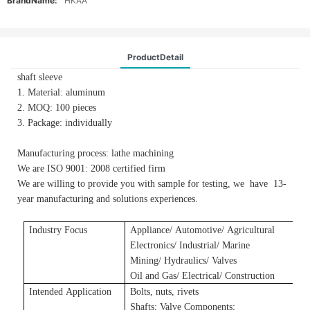
BrandName:
HKAA
ProductDetail
shaft sleeve
1. Material: aluminum
2. MOQ: 100 pieces
3. Package: individually
Manufacturing process: lathe machining
We are ISO 9001: 2008 certified firm
We are willing to provide you with sample for testing, we have 13-
year manufacturing and solutions experiences.
Industry Focus
Applianc
e/
A
utomotive/
A
gricultural
E
lectronics/ Industrial/ Marine
Mining/ Hydraulics/ Valves
Oil and Gas/ Electrical/ Construction
Intended Application
Bolts, nuts, rivets
Shafts
;
Valve Components
;