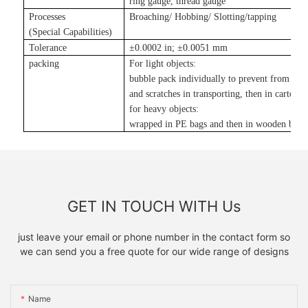
ring gauge, thread gauge
Processes
Broaching/ Hobbing/ Slotting
/tapping
(Special Capabilities)
Tolerance
±
0.0002 in
;
±
0.0051 mm
packing
For light objects:
bubble pack individually to prevent from da
and scratches in transporting, then in carton
;
for heavy objects:
wrapped in PE bags and then in wooden boxe
GET IN TOUCH WITH Us
just leave your email or phone number in the contact form so
we can send you a free quote for our wide range of designs
Name